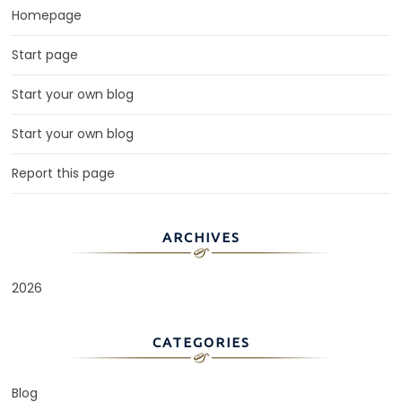
Homepage
Start page
Start your own blog
Start your own blog
Report this page
ARCHIVES
2026
CATEGORIES
Blog