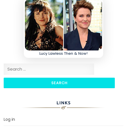
Lucy Lawless Then & Now!
Search for:
LINKS
Log in