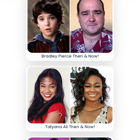
Bradley Pierce Then & Now!
Tatyana Ali Then & Now!