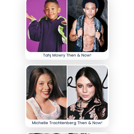
Tahj Mowry Then & Now!
Michelle Trachtenberg Then & Now!