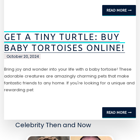
READ MORE
GET A TINY TURTLE: BUY
BABY TORTOISES ONLINE!
October 20, 2024
Bring joy and wonder into your life with a baby tortoise! These
adorable creatures are amazingly charming pets that make
fantastic friends to any home. If you're looking for a unique and
rewarding pet
READ MORE
Celebrity Then and Now