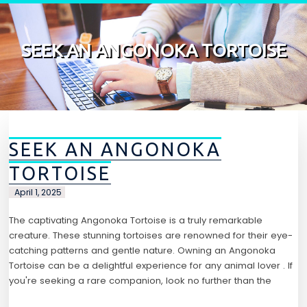
Skip to content
SEEK AN ANGONOKA TORTOISE
SEEK AN ANGONOKA
TORTOISE
April 1, 2025
The captivating Angonoka Tortoise is a truly remarkable
creature. These stunning tortoises are renowned for their eye-
catching patterns and gentle nature. Owning an Angonoka
Tortoise can be a delightful experience for any animal lover . If
you're seeking a rare companion, look no further than the