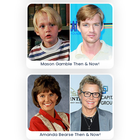
Mason Gamble Then & Now!
Amanda Bearse Then & Now!