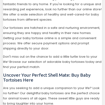
fantastic friends to any home. If you're looking for a unique and
rewarding pet experience, look no further than our online store!
We offer a wide selection of healthy and well-cared-for baby
tortoises from different species.
Our tortoises are hatched in a safe and nurturing environment,
ensuring they are happy and healthy in their new homes.
Getting your baby tortoise online is a simple and convenient
process. We offer secure payment options and prompt
shipping directly to your door.
Don't miss out on the chance to add a little turtle love to your
life! Browse our selection of adorable baby tortoises today and
find your perfect match.
Uncover Your Perfect Shell Mate: Buy Baby
Tortoises Here
Are you seeking to add a unique companion to your life? Look
no further! Our delightful baby tortoises are the perfect choice
for animal lovers of all ages. These sweet little guys are ready
to bring laughter into your home.