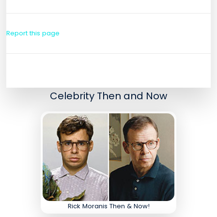
Report this page
Celebrity Then and Now
Rick Moranis Then & Now!