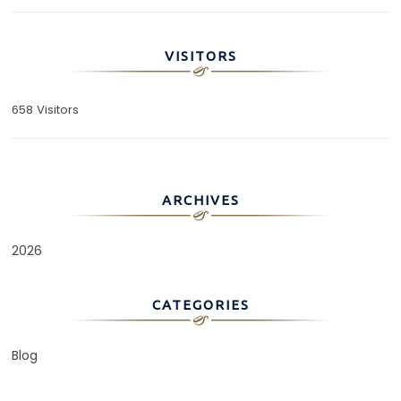
VISITORS
658 Visitors
ARCHIVES
2026
CATEGORIES
Blog