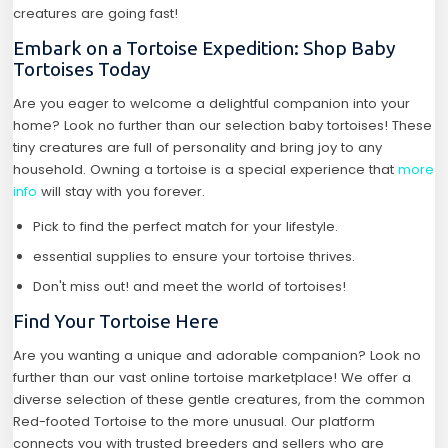
creatures are going fast!
Embark on a Tortoise Expedition: Shop Baby
Tortoises Today
Are you eager to welcome a delightful companion into your
home? Look no further than our selection baby tortoises! These
tiny creatures are full of personality and bring joy to any
household. Owning a tortoise is a special experience that
more
info
will stay with you forever.
Pick to find the perfect match for your lifestyle.
essential supplies to ensure your tortoise thrives.
Don't miss out! and meet the world of tortoises!
Find Your Tortoise Here
Are you wanting a unique and adorable companion? Look no
further than our vast online tortoise marketplace! We offer a
diverse selection of these gentle creatures, from the common
Red-footed Tortoise to the more unusual. Our platform
connects you with trusted breeders and sellers who are