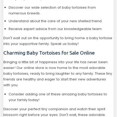
Discover our wide selection of baby tortoises from
numerous breeds.
Understand about the care of your new shelled friend.
Receive expert advice from our knowledgeable team.
Don't wait out on the opportunity to bring home a baby tortoise
into your supportive family. Speak us today!
Charming Baby Tortoises for Sale Online
Bringing a little bit of happiness into your life has never been
easier! Our online store is now home to the most adorable
baby tortoises, ready to bring laughter to any family. These tiny
friends are healthy and eager to start their new adventures
with you.
Consider adding one of these amazing baby tortoises to
your family today!
Discover your perfect tiny companion and watch their spirit
blossom right before your eyes. Don't wait, these adorable