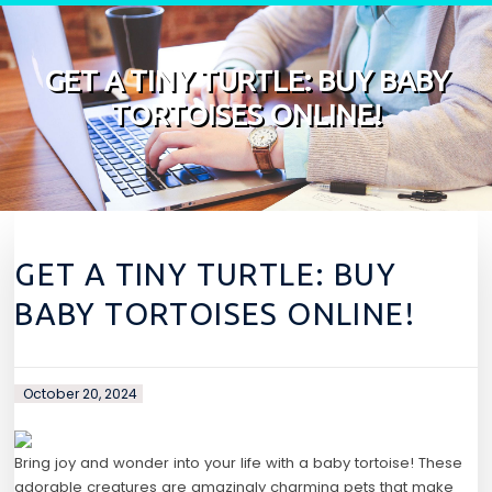
Skip to content
GET A TINY TURTLE: BUY BABY
TORTOISES ONLINE!
GET A TINY TURTLE: BUY
BABY TORTOISES ONLINE!
October 20, 2024
Bring joy and wonder into your life with a baby tortoise! These
adorable creatures are amazingly charming pets that make