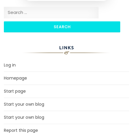
Search for:
LINKS
Log in
Homepage
Start page
Start your own blog
Start your own blog
Report this page