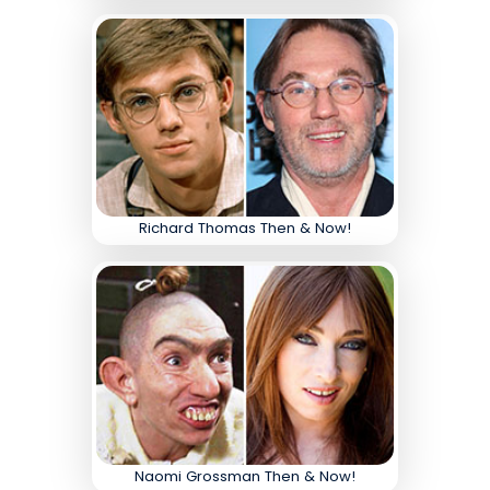
Richard Thomas Then & Now!
Naomi Grossman Then & Now!