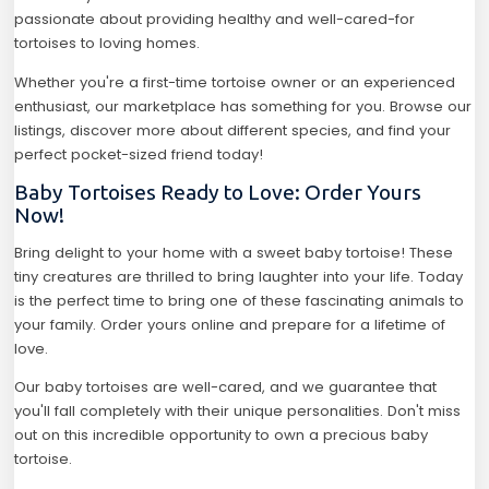
passionate about providing healthy and well-cared-for
tortoises to loving homes.
Whether you're a first-time tortoise owner or an experienced
enthusiast, our marketplace has something for you. Browse our
listings, discover more about different species, and find your
perfect pocket-sized friend today!
Baby Tortoises Ready to Love: Order Yours
Now!
Bring delight to your home with a sweet baby tortoise! These
tiny creatures are thrilled to bring laughter into your life. Today
is the perfect time to bring one of these fascinating animals to
your family. Order yours online and prepare for a lifetime of
love.
Our baby tortoises are well-cared, and we guarantee that
you'll fall completely with their unique personalities. Don't miss
out on this incredible opportunity to own a precious baby
tortoise.